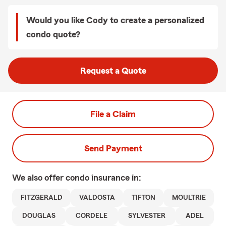
Would you like Cody to create a personalized
condo quote?
Request a Quote
File a Claim
Send Payment
We also offer
condo
insurance in:
FITZGERALD
VALDOSTA
TIFTON
MOULTRIE
DOUGLAS
CORDELE
SYLVESTER
ADEL