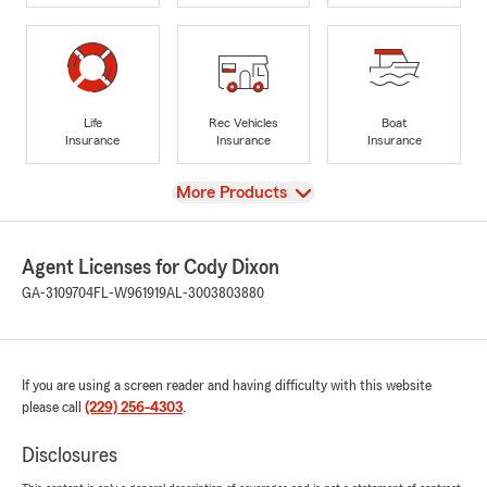
Life
Rec Vehicles
Boat
Insurance
Insurance
Insurance
View
More Products
Agent Licenses for Cody Dixon
GA-3109704
FL-W961919
AL-3003803880
If you are using a screen reader and having difficulty with this website
please call
(229) 256-4303
.
Disclosures