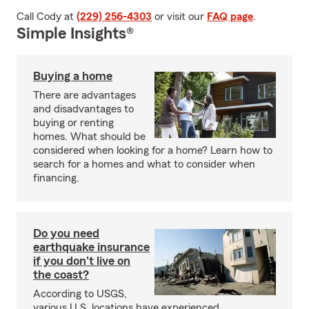
Call Cody at
(229) 256-4303
or visit our
FAQ page
.
Simple Insights®
Buying a home
There are advantages
and disadvantages to
buying or renting
homes. What should be
considered when looking for a home? Learn how to
search for a homes and what to consider when
financing.
Do you need
earthquake insurance
if you don't live on
the coast?
According to USGS,
various U.S. locations have experienced