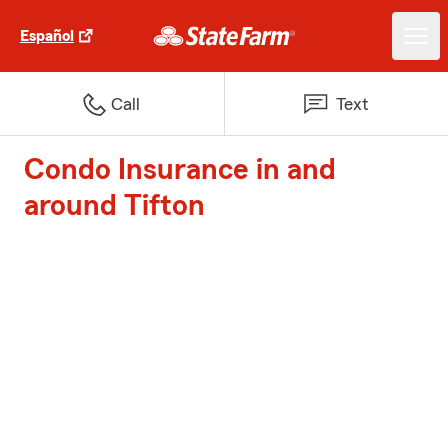
Español
Call
Text
Condo Insurance in and
around Tifton