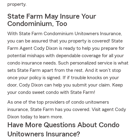
property.
State Farm May Insure Your
Condominium, Too
With State Farm Condominium Unitowners Insurance,
you can be assured that you property is covered! State
Farm Agent Cody Dixon is ready to help you prepare for
potential mishaps with dependable coverage for all your
condo insurance needs. Such personalized service is what
sets State Farm apart from the rest. And it won’t stop
once your policy is signed. If if trouble knocks on your
door, Cody Dixon can help you submit your claim. Keep
your condo sweet condo with State Farm!
As one of the top providers of condo unitowners
insurance, State Farm has you covered. Visit agent Cody
Dixon today to learn more.
Have More Questions About Condo
Unitowners Insurance?