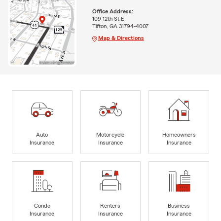
Office Address:
109 12th St E
Tifton, GA 31794-4007
Map & Directions
Auto
Motorcycle
Homeowners
Insurance
Insurance
Insurance
Condo
Renters
Business
Insurance
Insurance
Insurance