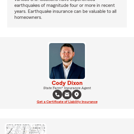
earthquakes of magnitude four or more in recent
years. Earthquake insurance can be valuable to all
homeowners.
Cody Dixon
State Farm® Insurance Agent
Get a Certificate of Liability Insurance