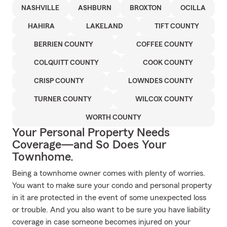
NASHVILLE
ASHBURN
BROXTON
OCILLA
HAHIRA
LAKELAND
TIFT COUNTY
BERRIEN COUNTY
COFFEE COUNTY
COLQUITT COUNTY
COOK COUNTY
CRISP COUNTY
LOWNDES COUNTY
TURNER COUNTY
WILCOX COUNTY
WORTH COUNTY
Your Personal Property Needs
Coverage—and So Does Your
Townhome.
Being a townhome owner comes with plenty of worries.
You want to make sure your condo and personal property
in it are protected in the event of some unexpected loss
or trouble. And you also want to be sure you have liability
coverage in case someone becomes injured on your