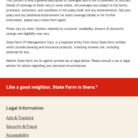
This content is only a general description of coverages and is not a statement of contract.
Details of coverage or limits vary in some states. All coverages are subject to the terms,
provisions, exclusions, and conditions in the policy itself, and any endorsements. See your
policy and any additional endorsement for exact coverage details or for further
information, please see a State Farm agent.
Prices vary by state. Options selected by customer; availability, amount of discounts,
savings and eligibility may vary.
State Farm VP Management Corp. is a separate entity from those State Farm entities
which provide banking and insurance products. Investing involves risk, including
potential for loss.
Neither State Farm nor its agents provide tax or legal advice. Please consult a tax or legal
advisor for advice regarding your personal circumstances.
Like a good neighbor, State Farm is there.®
Legal Information
Ads & Tracking
Security & Fraud
Accessibility